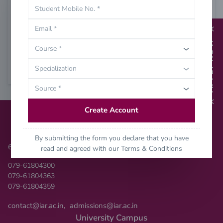
Student Mobile No. *
Password
Email *
Login
APPLY NOW
Course *
Specialization
Forgot Password?
Source *
Create Account
Contact Us
By submitting the form you declare that you have
6354906334
read and agreed with our
Terms & Conditions
079-61804300
079-61804363
079-61804359
,
contact@iar.ac.in
admissions@iar.ac.in
University Campus